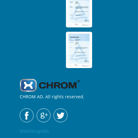
CHROM AD. All rights reserved.
WebDesignBG