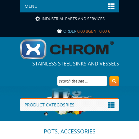
MENU
INDUSTRIAL PARTS AND SERVICES
ORDER
0,00 BGBN · 0,00 €
STAINLESS STEEL SINKS AND VESSELS
PRODUCT CATEGOSRIES
POTS, ACCESSORIES