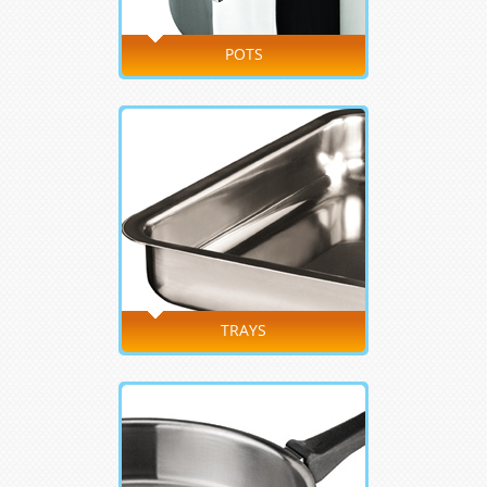
POTS
TRAYS