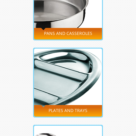
PANS AND CASSEROLES
PLATES AND TRAYS