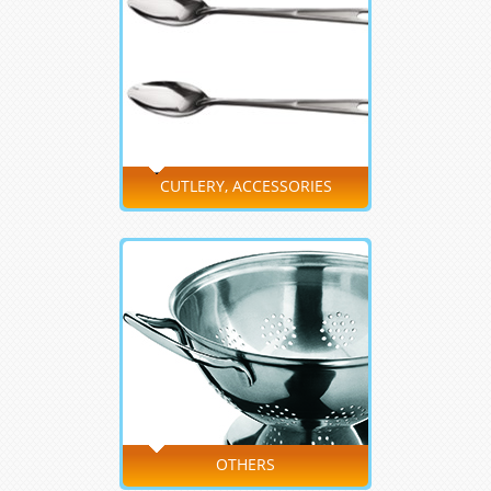
CUTLERY, ACCESSORIES
OTHERS