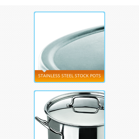
STAINLESS STEEL STOCK POTS