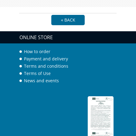
« BACK
ONLINE STORE
How to order
Payment and delivery
Terms and conditions
Terms of Use
News and events