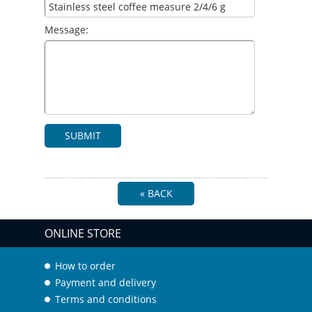
Message:
SUBMIT
« BACK
ONLINE STORE
How to order
Payment and delivery
Terms and conditions