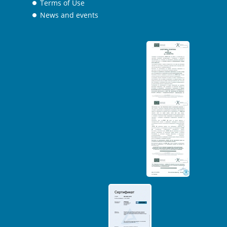
Terms of Use
News and events