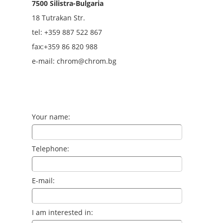
7500 Silistra-Bulgaria
18 Tutrakan Str.
tel: +359
887 522 867
fax:+359 86 820 988
e-mail: chrom@chrom.bg
Your name:
Telephone:
E-mail:
I am interested in: