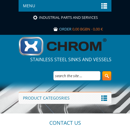
MENU
INDUSTRIAL PARTS AND SERVICES
ORDER
0,00 BGBN · 0,00 €
STAINLESS STEEL SINKS AND VESSELS
PRODUCT CATEGOSRIES
CONTACT US